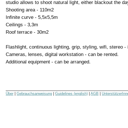
studio allows to shoot natural light, either blackout the day
Shooting area - 110m2
Infinite curve - 5,5x5,5m
Ceilings - 3,3m
Roof terrace - 30m2
Flashlight, continuous lighting, grip, styling, wifi, stereo -
Cameras, lenses, digital workstation - can be rented.
Additional equipment - can be arranged.
Über
|
Gebrauchsanweisung
|
Guidelines (english)
|
AGB
|
UnterstützerInn