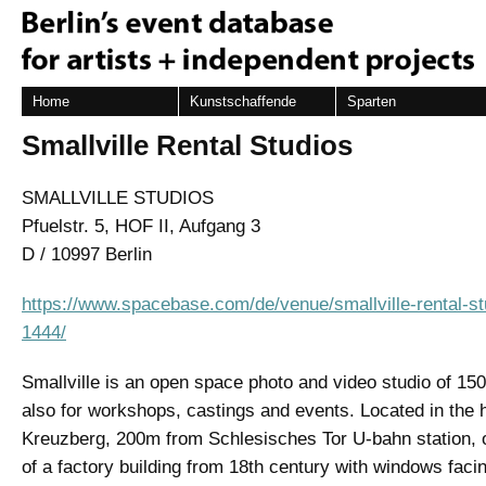
Home
Kunstschaffende
Sparten
Smallville Rental Studios
SMALLVILLE STUDIOS
Pfuelstr. 5, HOF II, Aufgang 3
D / 10997 Berlin
https://www.spacebase.com/de/venue/smallville-rental-stu
1444/
Smallville is an open space photo and video studio of 15
also for workshops, castings and events. Located in the h
Kreuzberg, 200m from Schlesisches Tor U-bahn station, o
of a factory building from 18th century with windows facin