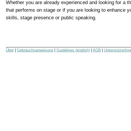
Whether you are already experienced and looking for a t
that performs on stage or if you are looking to enhance y
skills, stage presence or public speaking.
Über
|
Gebrauchsanweisung
|
Guidelines (english)
|
AGB
|
UnterstützerInn