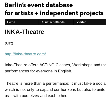
Home
Kunstschaffende
Sparten
INKA-Theatre
(Ort)
http://inka-theatre.com/
Inka-Theatre offers ACTING Classes, Workshops and the
performances for everyone in English.
Theatre is more than a performance; It must take a social
which is not only to expand our horizons but also to unit
us – with ourselves and each other.