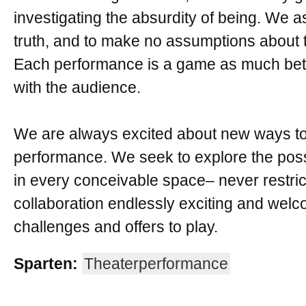
investigating the absurdity of being. We a
truth, and to make no assumptions about t
Each performance is a game as much bet
with the audience.
We are always excited about new ways to 
performance. We seek to explore the possi
in every conceivable space– never restrict
collaboration endlessly exciting and welc
challenges and offers to play.
Sparten:
Theaterperformance