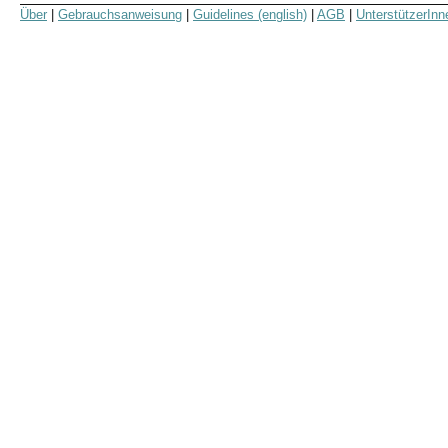
Über
|
Gebrauchsanweisung
|
Guidelines (english)
|
AGB
|
UnterstützerInn