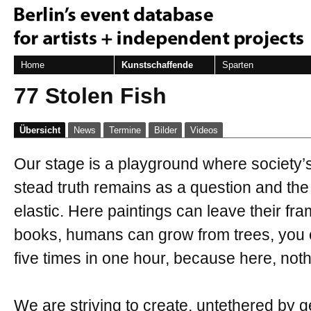
Home
Kunstschaffende
Sparten
77 Stolen Fish
Übersicht
News
Termine
Bilder
Videos
Our stage is a playground where society’s 
stead truth remains as a question and the
elastic. Here paintings can leave their fr
books, humans can grow from trees, you c
five times in one hour, because here, noth
We are striving to create, untethered by ge